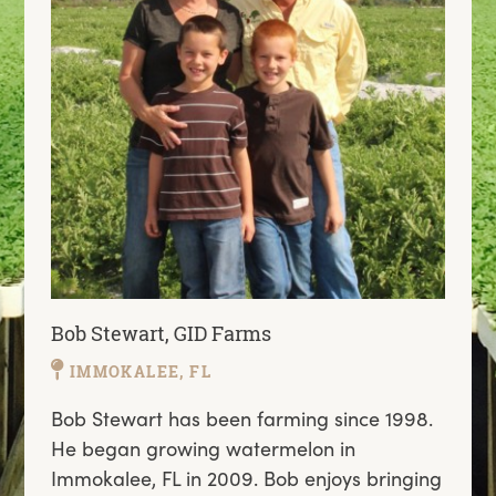
Bob Stewart, GID Farms
IMMOKALEE, FL
Bob Stewart has been farming since 1998.
He began growing watermelon in
Immokalee, FL in 2009. Bob enjoys bringing