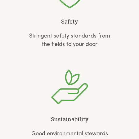
Safety
Stringent safety standards from
the fields to your door
Sustainability
Good environmental stewards