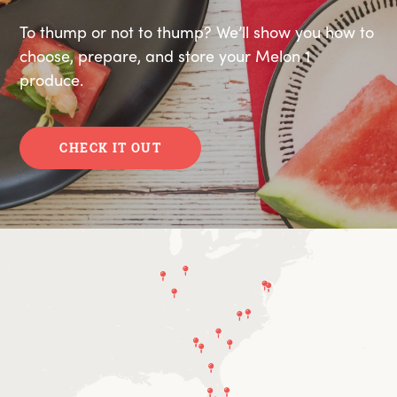
To thump or not to thump? We’ll show you how to
choose, prepare, and store your Melon 1
produce.
CHECK IT OUT