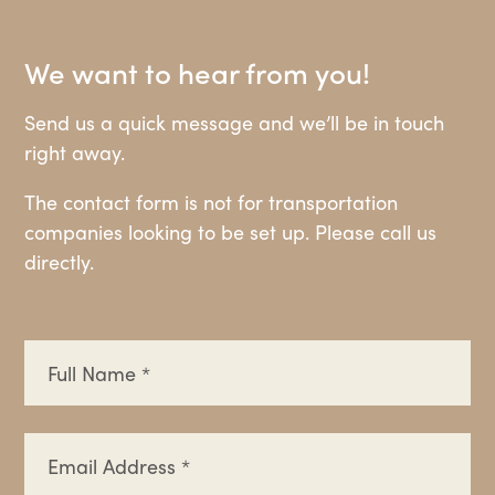
We want to hear from you!
Send us a quick message and we’ll be in touch
right away.
The contact form is not for transportation
companies looking to be set up. Please call us
directly.