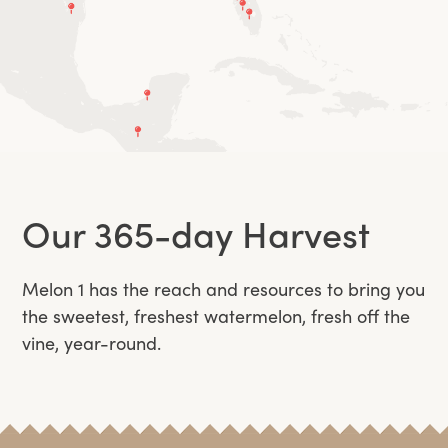
Our 365-day Harvest
Melon 1 has the reach and resources to bring you
the sweetest, freshest watermelon, fresh off the
vine, year-round.