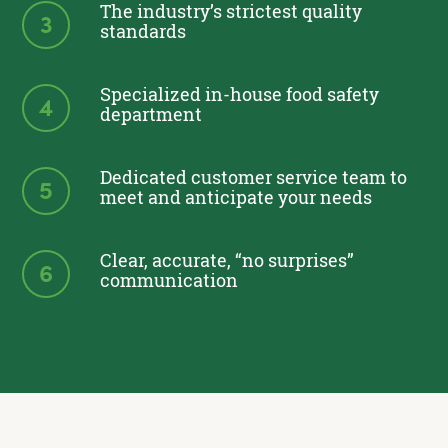
The industry’s strictest quality
3
standards
Specialized in-house food safety
4
department
Dedicated customer service team to
5
meet and anticipate your needs
Clear, accurate, “no surprises”
6
communication