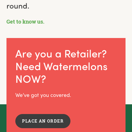
round.
Get to know us.
Are you a Retailer?
Need Watermelons
NOW?
We’ve got you covered.
PLACE AN ORDER