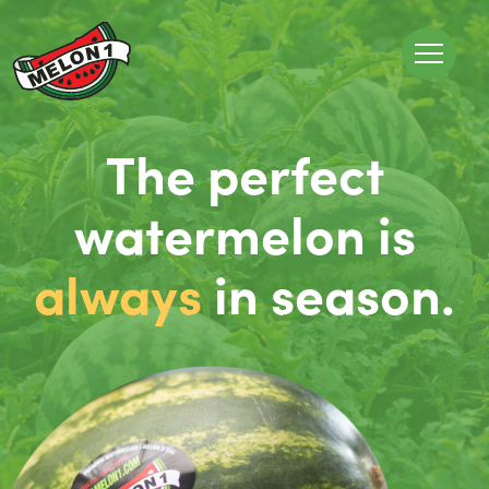
The perfect
watermelon is
always
in season.