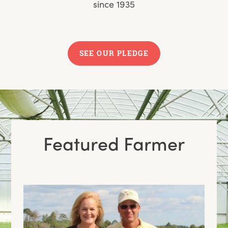
since 1935
SEE OUR PLEDGE
Featured Farmer