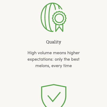
Quality
High volume means higher
expectations: only the best
melons, every time