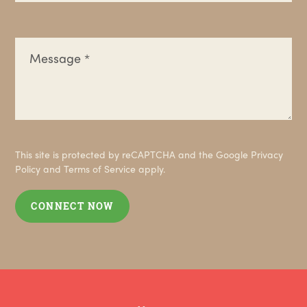
This site is protected by reCAPTCHA and the Google
Privacy
Policy
and
Terms of Service
apply.