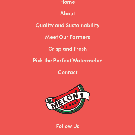
Home
About
Quality and Sustainability
Meet Our Farmers
Crisp and Fresh
Pick the Perfect Watermelon
Contact
Follow Us