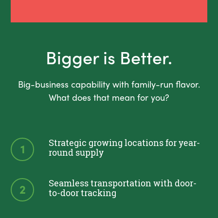
Bigger is Better.
Big-business capability with family-run flavor.
What does that mean for you?
Strategic growing locations for year-
1
round supply
Seamless transportation with door-
2
to-door tracking