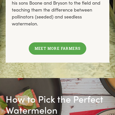
his sons Boone and Bryson to the field and
teaching them the difference between
pollinators (seeded) and seedless
watermelon.
MEET MORE FARMERS
How to Pick the Perfect
Watermelon