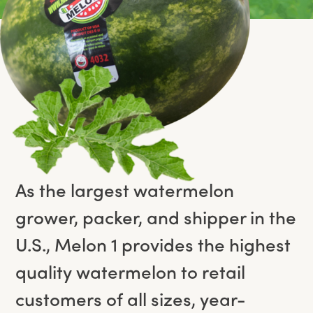
As the largest watermelon
grower, packer, and shipper in the
U.S., Melon 1 provides the highest
quality watermelon to retail
customers of all sizes, year-